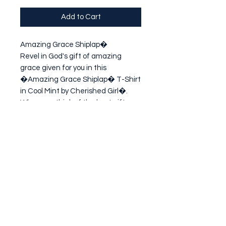
Add to Cart
Amazing Grace Shiplap�

Revel in God's gift of amazing 
grace given for you in this 
�Amazing Grace Shiplap� T-Shirt 
in Cool Mint by Cherished Girl�. 
When you think of the best gift 
you've ever received from someone 
who loves you, let this one top the 
list!
Subscribe Form
Submit