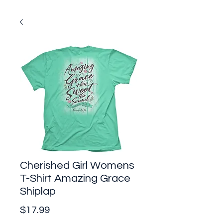
Cherished Girl Womens
T-Shirt Amazing Grace
Shiplap
Price
$17.99