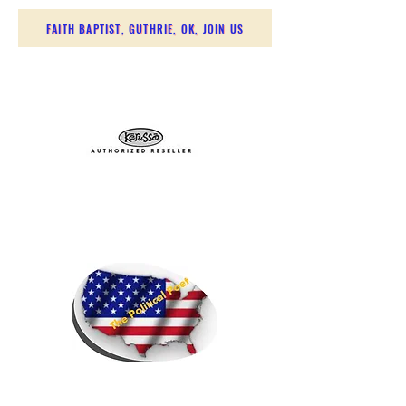
FAITH BAPTIST, GUTHRIE, OK, JOIN US