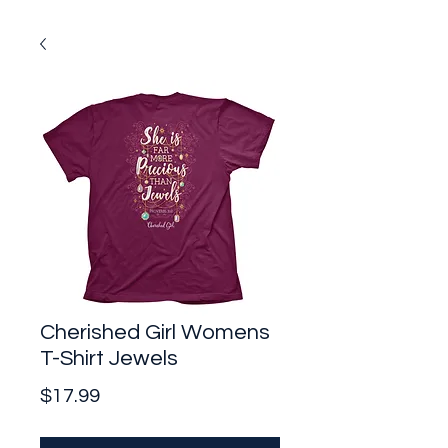
Cherished Girl Womens
T-Shirt Jewels
Price
$17.99