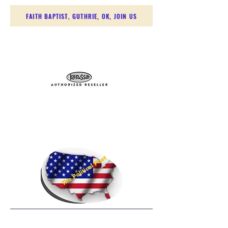
FAITH BAPTIST, GUTHRIE, OK, JOIN US