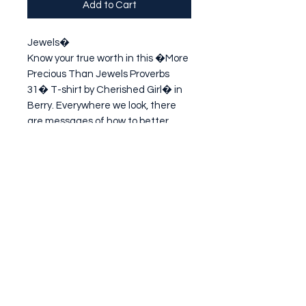
Add to Cart
Jewels�

Know your true worth in this �More 
Precious Than Jewels Proverbs 
31� T-shirt by Cherished Girl� in 
Berry. Everywhere we look, there 
are messages of how to better 
ourselves through shinier hair, 
longer eyelashes, or a prettier 
face...but God treasu
Subscribe Form
Submit