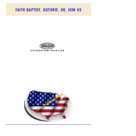
FAITH BAPTIST, GUTHRIE, OK, JOIN US