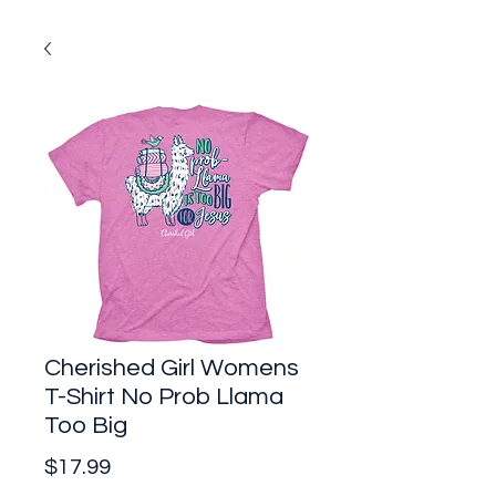
Cherished Girl Womens
T-Shirt No Prob Llama
Too Big
Price
$17.99