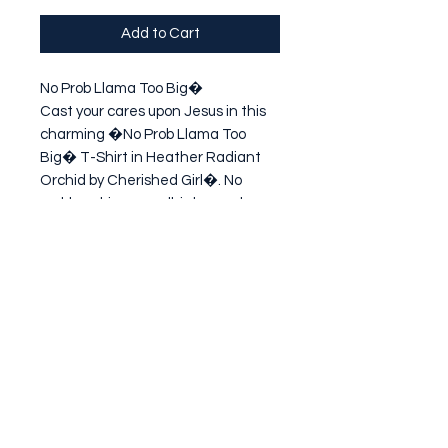
Add to Cart
No Prob Llama Too Big�

Cast your cares upon Jesus in this 
charming �No Prob Llama Too 
Big� T-Shirt in Heather Radiant 
Orchid by Cherished Girl�. No 
problem, big or small, is beyond 
what God can handle on our behalf. 
Lighten your load! You don't have to 
ca
Subscribe Form
Submit