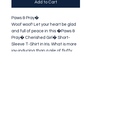
Add to Cart
Paws & Pray�

Woof woof! Let your heart be glad 
and full of peace in this �Paws & 
Pray� Cherished Girl� Short-
Sleeve T-Shirt in Iris. What is more 
joy-inducing than a pile of fluffy 
puppies? Imagine if you let down 
your guard, gave all your trouble to 
the
Subscribe Form
Submit