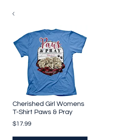
Cherished Girl Womens
T-Shirt Paws & Pray
Price
$17.99