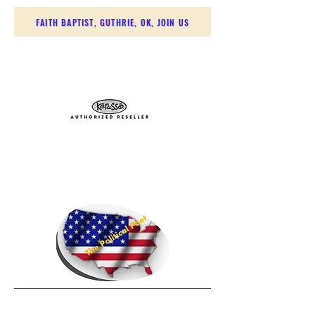
FAITH BAPTIST, GUTHRIE, OK, JOIN US