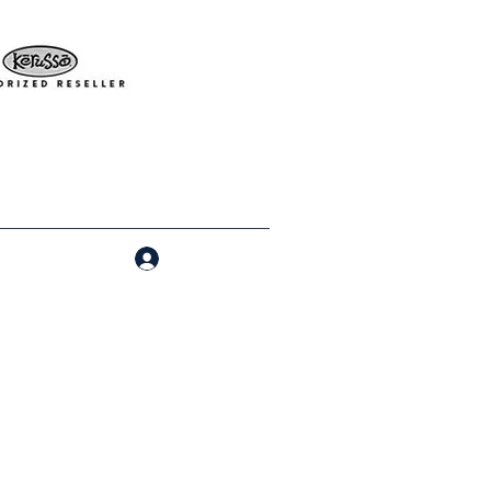
Log In