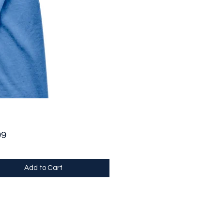
Price
99
Add to Cart