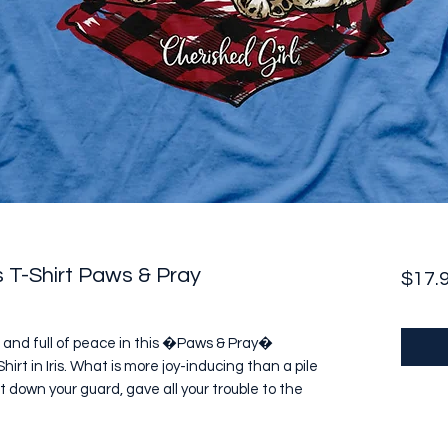
 T-Shirt Paws & Pray
$17.
 and full of peace in this �Paws & Pray� 
rt in Iris. What is more joy-inducing than a pile 
et down your guard, gave all your trouble to the