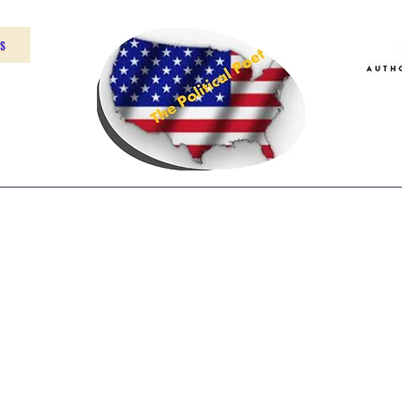
US
Home
About
Contact