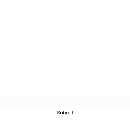
Subscribe Form
Submit