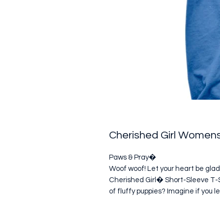
Cherished Girl Womens
Paws & Pray�

Woof woof! Let your heart be glad
Cherished Girl� Short-Sleeve T-Shi
of fluffy puppies? Imagine if you l