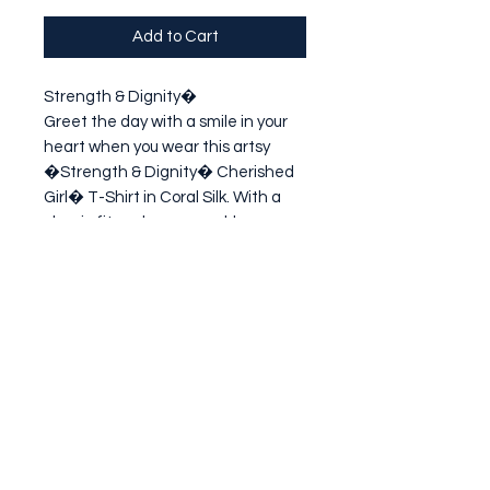
Add to Cart
Strength & Dignity�

Greet the day with a smile in your 
heart when you wear this artsy 
�Strength & Dignity� Cherished 
Girl� T-Shirt in Coral Silk. With a 
classic fit and a memorable 
message of Godly encouragement, 
this pretty tee makes a thoughtful 
gift fo
Subscribe Form
Submit