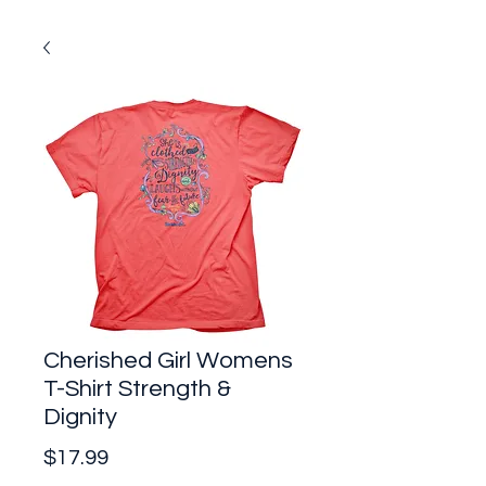
Cherished Girl Womens
T-Shirt Strength &
Dignity
Price
$17.99