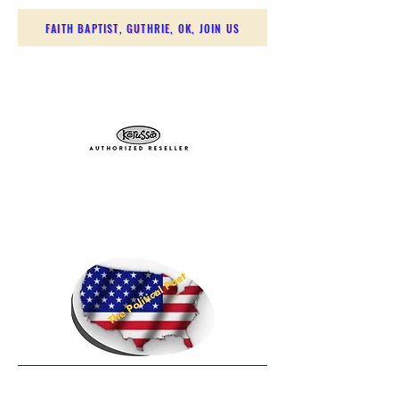
FAITH BAPTIST, GUTHRIE, OK, JOIN US