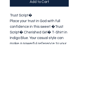
Add to Cart
Trust Script�

Place your trust in God with full 
confidence in this sweet �Trust 
Script� Cherished Girl� T-Shirt in 
Indigo Blue. Your casual style can 
make a powerful reference to your 
faith in � and love for � Jesus 
Christ. Every single person you 
meet lo
Subscribe Form
Submit