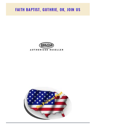
FAITH BAPTIST, GUTHRIE, OK, JOIN US