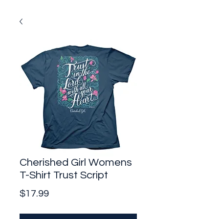
Cherished Girl Womens
T-Shirt Trust Script
Price
$17.99