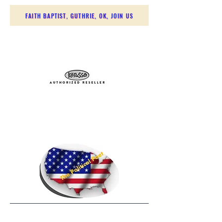
FAITH BAPTIST, GUTHRIE, OK, JOIN US