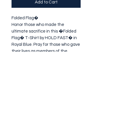
Add to Cart
Folded Flag�

Honor those who made the 
ultimate sacrifice in this �Folded 
Flag� T-Shirt by HOLD FAST� in 
Royal Blue. Pray for those who gave 
their lives as members of the 
United States Armed Forces, and 
for their families. It is by their grace 
we enjoy the
Subscribe Form
Submit