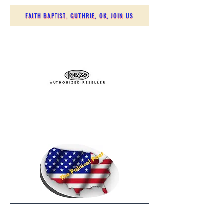
FAITH BAPTIST, GUTHRIE, OK, JOIN US