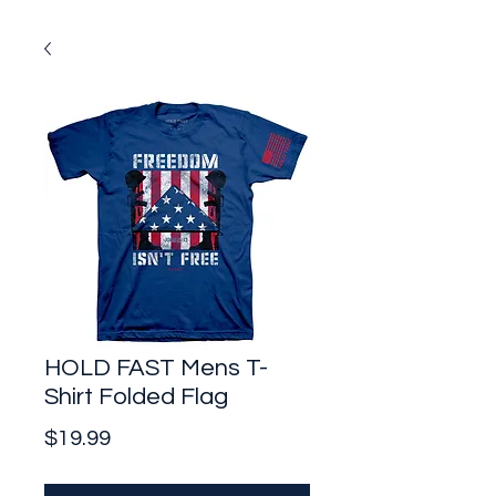
HOLD FAST Mens T-
Shirt Folded Flag
Price
$19.99