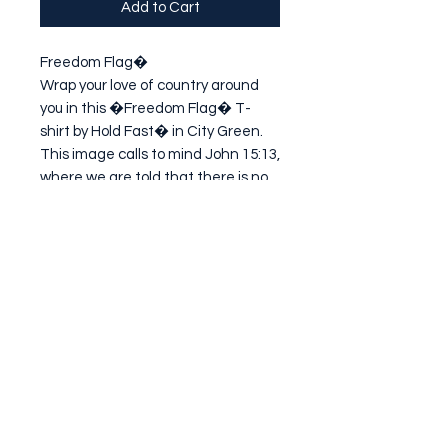
Add to Cart
Freedom Flag�

Wrap your love of country around 
you in this �Freedom Flag� T-
shirt by Hold Fast� in City Green. 
This image calls to mind John 15:13, 
where we are told that there is no 
greater love than for one to lay 
down his life for his friends. Of 
cours
Subscribe Form
Submit