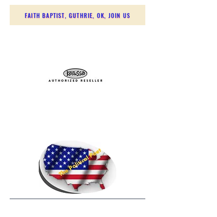
FAITH BAPTIST, GUTHRIE, OK, JOIN US