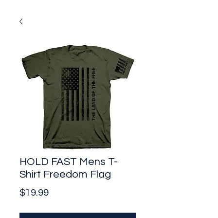
HOLD FAST Mens T-
Shirt Freedom Flag
Price
$19.99