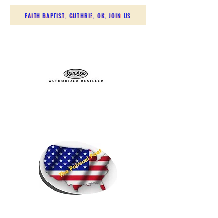
FAITH BAPTIST, GUTHRIE, OK, JOIN US