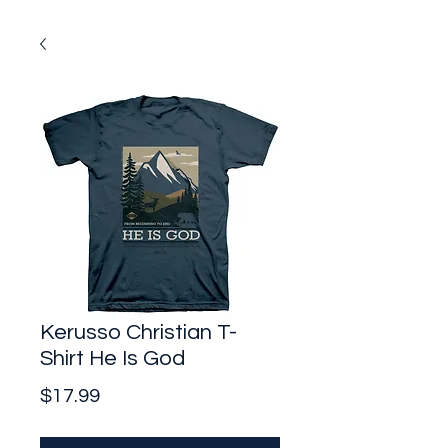
Kerusso Christian T-
Shirt He Is God
Price
$17.99