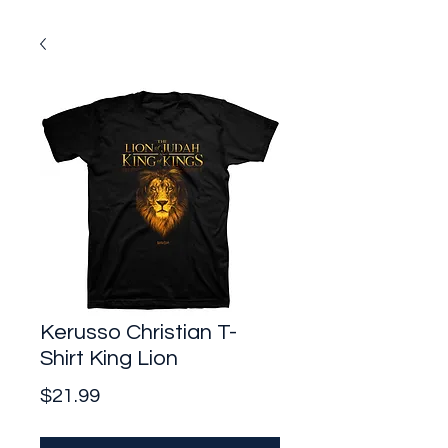
Kerusso Christian T-
Shirt King Lion
Price
$21.99