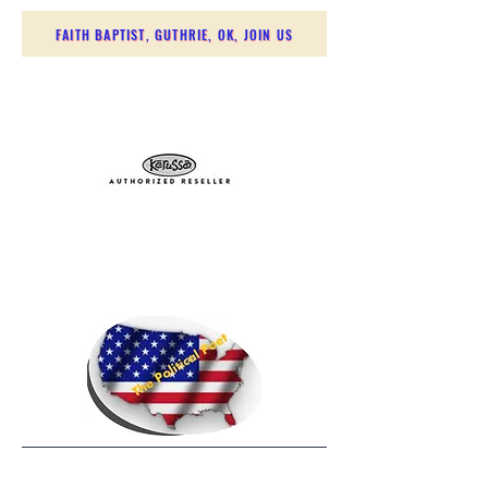
FAITH BAPTIST, GUTHRIE, OK, JOIN US