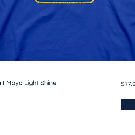
irt Mayo Light Shine
$17.