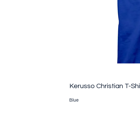
Kerusso Christian T-Sh
Blue