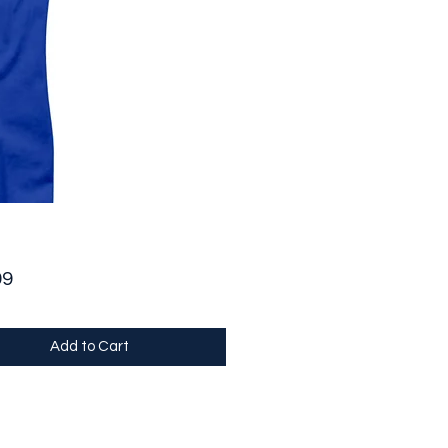
Price
99
Add to Cart