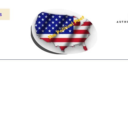
US
Home
About
Contact