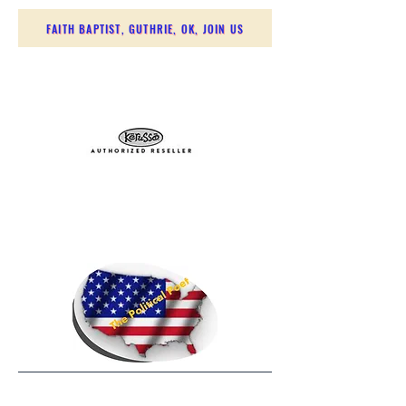
FAITH BAPTIST, GUTHRIE, OK, JOIN US