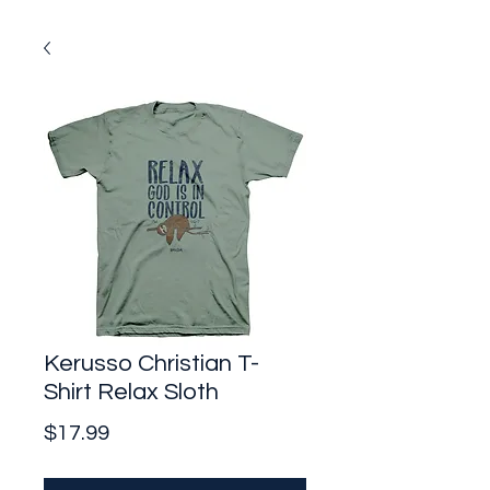
Kerusso Christian T-
Shirt Relax Sloth
Price
$17.99