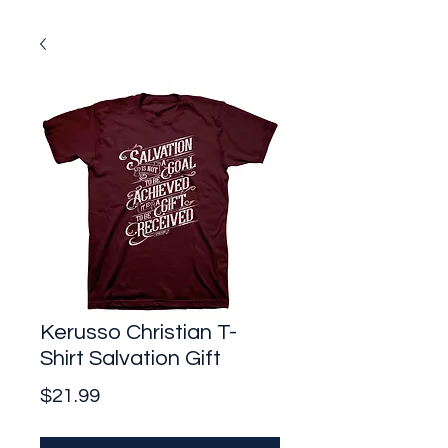
Kerusso Christian T-
Shirt Salvation Gift
Price
$21.99