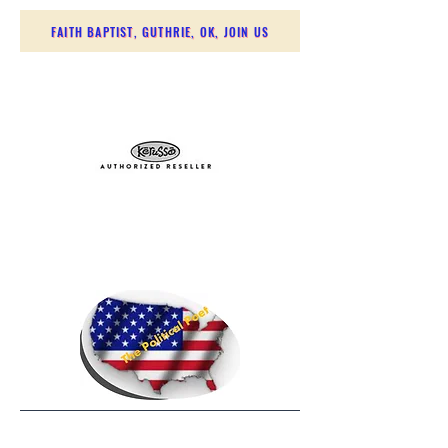
FAITH BAPTIST, GUTHRIE, OK, JOIN US