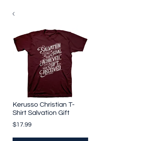
Kerusso Christian T-
Shirt Salvation Gift
Price
$17.99