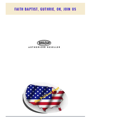
FAITH BAPTIST, GUTHRIE, OK, JOIN US