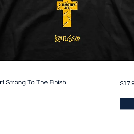
rt Strong To The Finish
$17.