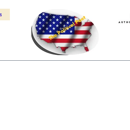
US
Home
About
Contact