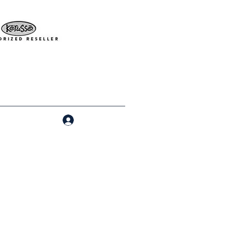
Log In