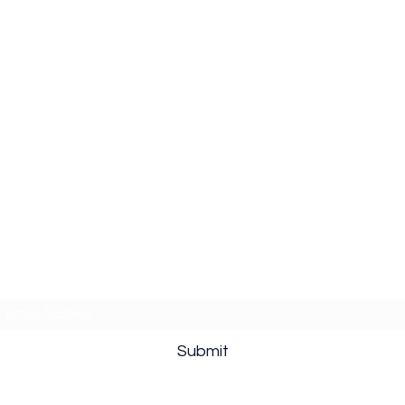
Subscribe Form
Submit