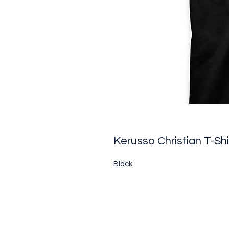
Kerusso Christian T-Shi
Black