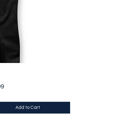
Price
99
Add to Cart