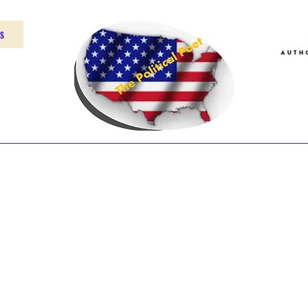
US
Home
About
Contact