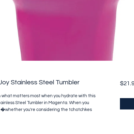
oy Stainless Steel Tumbler
$21.
n what matters most when you hydrate with this 
ainless Steel Tumbler in Magenta. When you 
life�whether you're considering the tchotchkes 