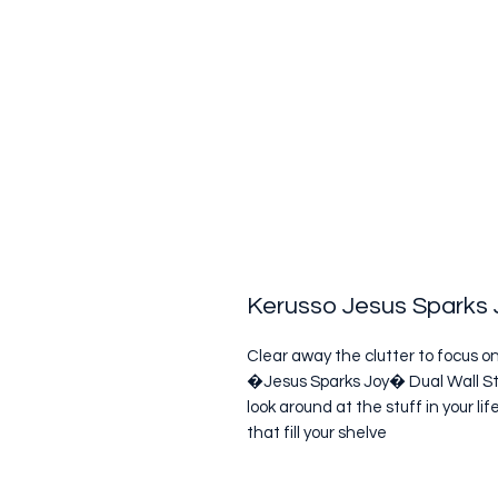
Kerusso Jesus Sparks J
Clear away the clutter to focus o
�Jesus Sparks Joy� Dual Wall St
look around at the stuff in your 
that fill your shelve