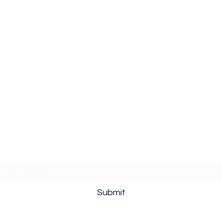
Subscribe Form
Submit