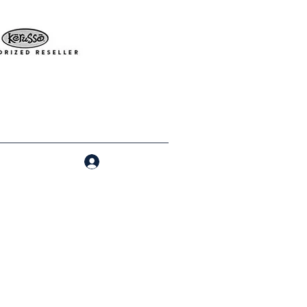
Log In