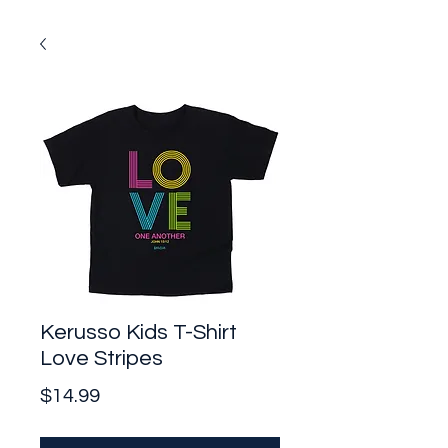
Kerusso Kids T-Shirt
Love Stripes
Price
$14.99