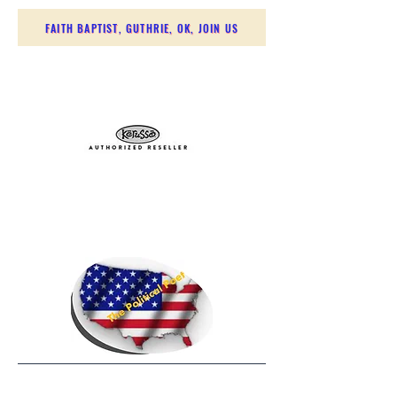
FAITH BAPTIST, GUTHRIE, OK, JOIN US