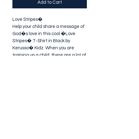
Add to Cart
Love Stripes�

Help your child share a message of 
God�s love in this cool �Love 
Stripes� T-Shirt in Black by 
Kerusso� Kidz. When you are 
training up a child, there are a lot of 
important lessons to remember. 
Pick up your toys. Wash your hands. 
Chew with yo
Subscribe Form
Submit