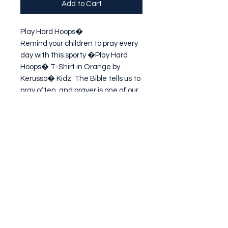
Add to Cart
Play Hard Hoops�

Remind your children to pray every 
day with this sporty �Play Hard 
Hoops� T-Shirt in Orange by 
Kerusso� Kidz. The Bible tells us to 
pray often, and prayer is one of our 
most valuable pieces of armor! 
Teaching children to pray is one of 
th
Subscribe Form
Submit