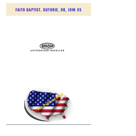
FAITH BAPTIST, GUTHRIE, OK, JOIN US