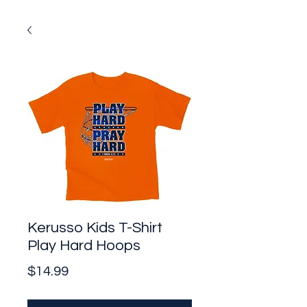
Kerusso Kids T-Shirt
Play Hard Hoops
Price
$14.99