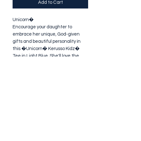
Add to Cart
Unicorn�

Encourage your daughter to 
embrace her unique, God-given 
gifts and beautiful personality in 
this �Unicorn� Kerusso Kidz� 
Tee in Light Blue. She'll love the 
imaginative pastel design, and 
you'll love the sweet reminder that 
God has a plan for the
Subscribe Form
Submit