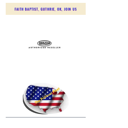
FAITH BAPTIST, GUTHRIE, OK, JOIN US