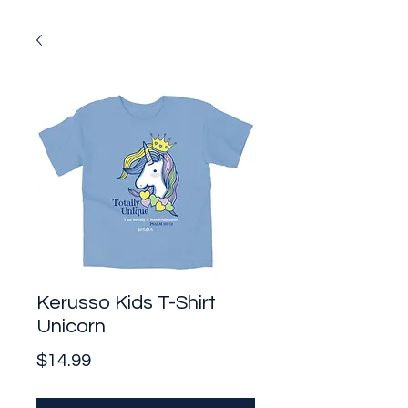
Kerusso Kids T-Shirt
Unicorn
Price
$14.99