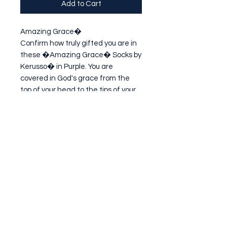
Add to Cart
Amazing Grace�

Confirm how truly gifted you are in 
these �Amazing Grace� Socks by 
Kerusso� in Purple. You are 
covered in God's grace from the 
top of your head to the tips of your 
toes, and by the sacrifice of His 
Son, Jesus Christ, you have been 
given the
Subscribe Form
Submit