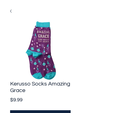
Kerusso Socks Amazing
Grace
Price
$9.99