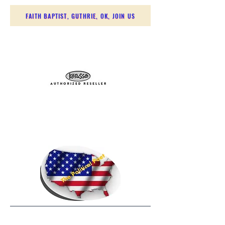
FAITH BAPTIST, GUTHRIE, OK, JOIN US