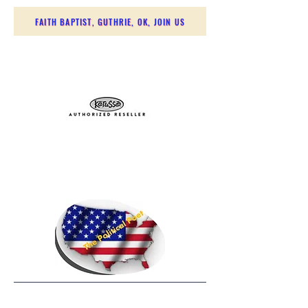
FAITH BAPTIST, GUTHRIE, OK, JOIN US