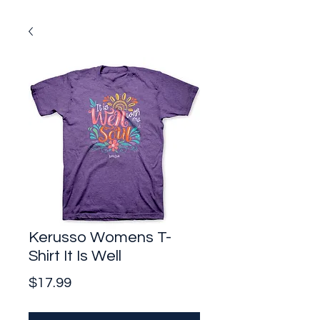
Kerusso Womens T-
Shirt It Is Well
Price
$17.99