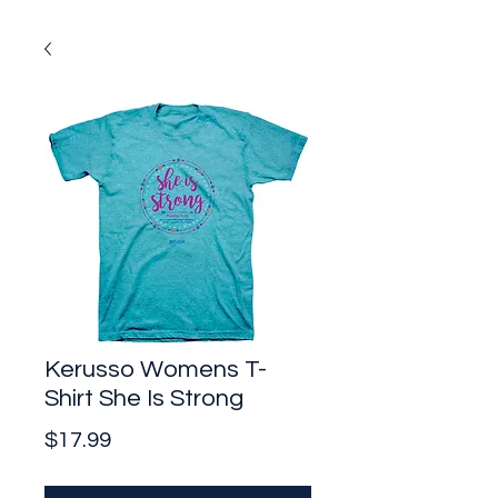
Kerusso Womens T-
Shirt She Is Strong
Price
$17.99