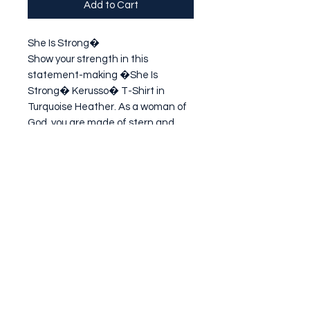
Add to Cart
She Is Strong�

Show your strength in this 
statement-making �She Is 
Strong� Kerusso� T-Shirt in 
Turquoise Heather. As a woman of 
God, you are made of stern and 
lasting stuff! God created you for a 
purpose, He will back you up with the 
strength you need to
Subscribe Form
Submit