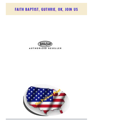
FAITH BAPTIST, GUTHRIE, OK, JOIN US