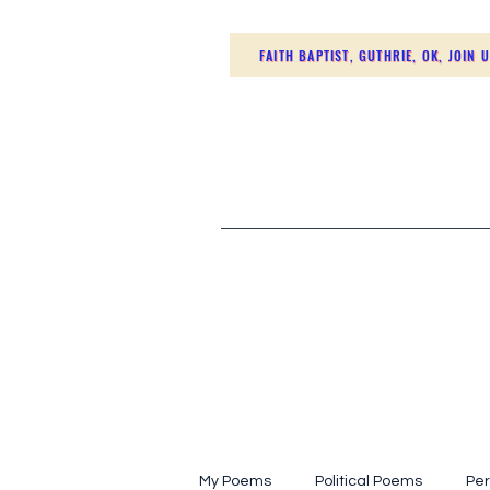
FAITH BAPTIST, GUTHRIE, OK, JOIN 
My Poems
Political Poems
Per