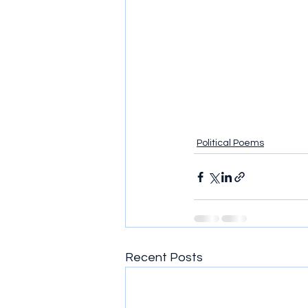
Political Poems
Recent Posts