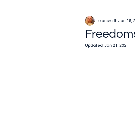
olansmith
Jan 15, 
Freedoms
Updated:
Jan 21, 2021