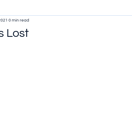
2021
0 min read
 Lost