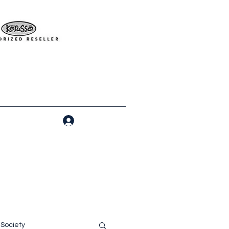
Log In
Society