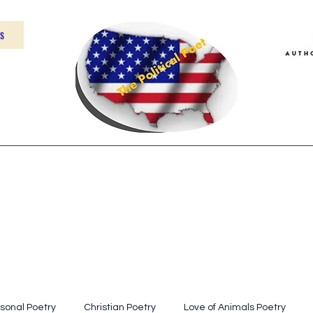
US
Home
About
Contact
sonal Poetry
Christian Poetry
Love of Animals Poetry