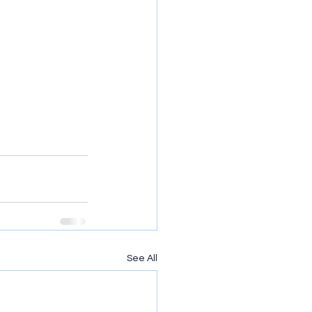
See All