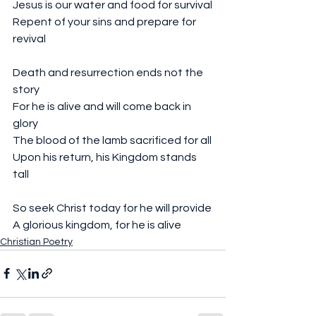
Jesus is our water and food for survival
Repent of your sins and prepare for 
revival 
Death and resurrection ends not the 
story 
For he is alive and will come back in 
glory
The blood of the lamb sacrificed for all
Upon his return, his Kingdom stands 
tall 
So seek Christ today for he will provide
A glorious kingdom, for he is alive
Christian Poetry