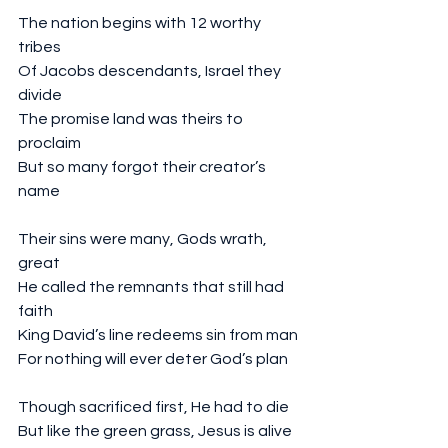
The nation begins with 12 worthy 
tribes
Of Jacobs descendants, Israel they 
divide
The promise land was theirs to 
proclaim
But so many forgot their creator’s 
name
Their sins were many, Gods wrath, 
great
He called the remnants that still had 
faith 
King David’s line redeems sin from man
For nothing will ever deter God’s plan
Though sacrificed first, He had to die
But like the green grass, Jesus is alive