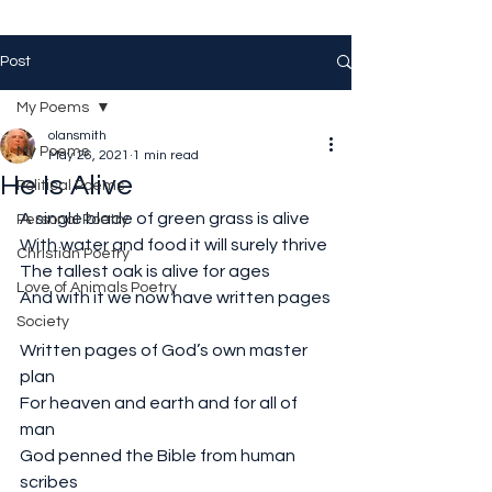
Post
My Poems
olansmith
My Poems
May 26, 2021
1 min read
He Is Alive
Political Poems
A single blade of green grass is alive
Personal Poetry
With water and food it will surely thrive
Christian Poetry
The tallest oak is alive for ages
Love of Animals Poetry
And with it we now have written pages
Society
Written pages of God’s own master 
plan
For heaven and earth and for all of 
man
God penned the Bible from human 
scribes