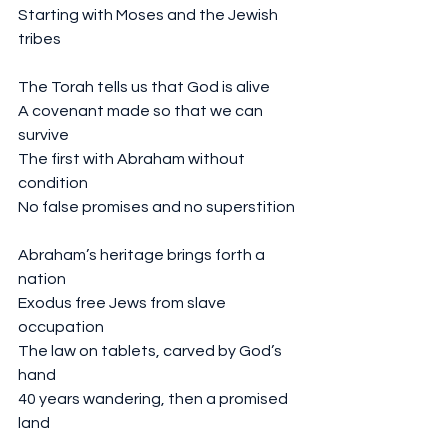
Starting with Moses and the Jewish 
tribes
The Torah tells us that God is alive
A covenant made so that we can 
survive 
The first with Abraham without 
condition
No false promises and no superstition 
Abraham’s heritage brings forth a 
nation
Exodus free Jews from slave 
occupation 
The law on tablets, carved by God’s 
hand
40 years wandering, then a promised 
land