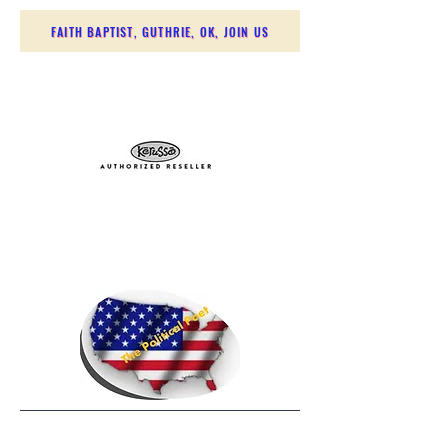
FAITH BAPTIST, GUTHRIE, OK, JOIN US