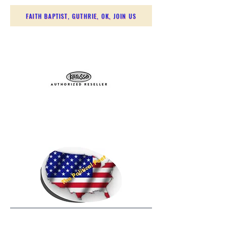
FAITH BAPTIST, GUTHRIE, OK, JOIN US