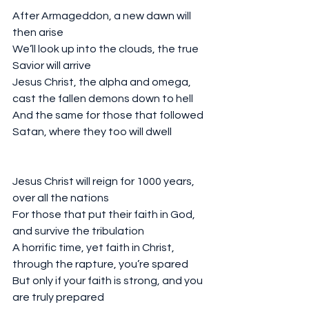
After Armageddon, a new dawn will 
then arise
We’ll look up into the clouds, the true 
Savior will arrive
Jesus Christ, the alpha and omega, 
cast the fallen demons down to hell
And the same for those that followed 
Satan, where they too will dwell
Jesus Christ will reign for 1000 years, 
over all the nations
For those that put their faith in God, 
and survive the tribulation 
A horrific time, yet faith in Christ, 
through the rapture, you’re spared
But only if your faith is strong, and you 
are truly prepared 