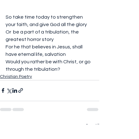
So take time today to strengthen 
your faith, and give God all the glory
Or  be a part of a tribulation, the 
greatest horror story
For he that believes in Jesus, shall 
have eternal life, salvation 
Would you rather be with Christ, or go 
through the tribulation?
Christian Poetry
See All
Recent Posts