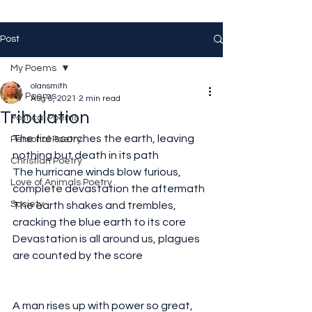
Post
My Poems
olansmith
My Poems
Aug 6, 2021
2 min read
Tribulation
Political Poems
The fire scorches the earth, leaving 
Personal Poetry
nothing but death in its path
Christian Poetry
The hurricane winds blow furious, 
Love of Animals Poetry
complete devastation the aftermath 
Society
The earth shakes and trembles, 
cracking the blue earth to its core
Devastation is all around us, plagues 
are counted by the score
A man rises up with power so great, 