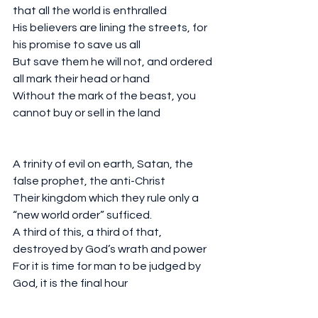
that all the world is enthralled 
His believers are lining the streets, for 
his promise to save us all
But save them he will not, and ordered 
all mark their head or hand
Without the mark of the beast, you 
cannot buy or sell in the land
A trinity of evil on earth, Satan, the 
false prophet, the anti-Christ
Their kingdom which they rule only a 
“new world order” sufficed. 
A third of this, a third of that, 
destroyed by God’s wrath and power
For it is time for man to be judged by 
God, it is the final hour